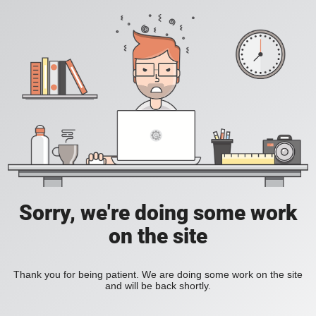
Sorry, we're doing some work
on the site
Thank you for being patient. We are doing some work on the site
and will be back shortly.