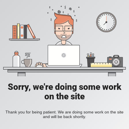
Sorry, we're doing some work
on the site
Thank you for being patient. We are doing some work on the site
and will be back shortly.