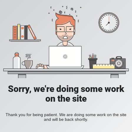
Sorry, we're doing some work
on the site
Thank you for being patient. We are doing some work on the site
and will be back shortly.