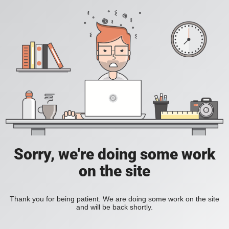
Sorry, we're doing some work
on the site
Thank you for being patient. We are doing some work on the site
and will be back shortly.