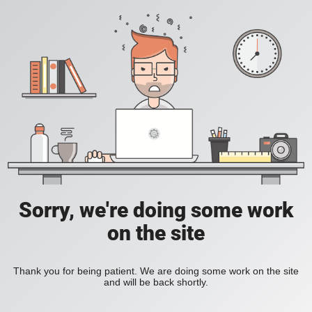
Sorry, we're doing some work
on the site
Thank you for being patient. We are doing some work on the site
and will be back shortly.