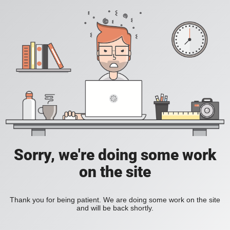
Sorry, we're doing some work
on the site
Thank you for being patient. We are doing some work on the site
and will be back shortly.