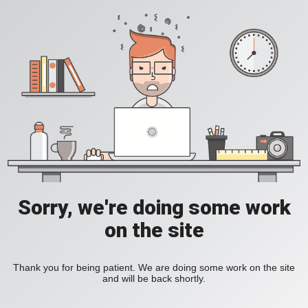
Sorry, we're doing some work
on the site
Thank you for being patient. We are doing some work on the site
and will be back shortly.