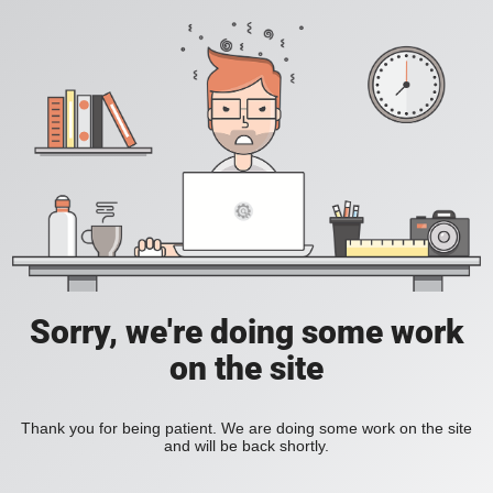
Sorry, we're doing some work
on the site
Thank you for being patient. We are doing some work on the site
and will be back shortly.