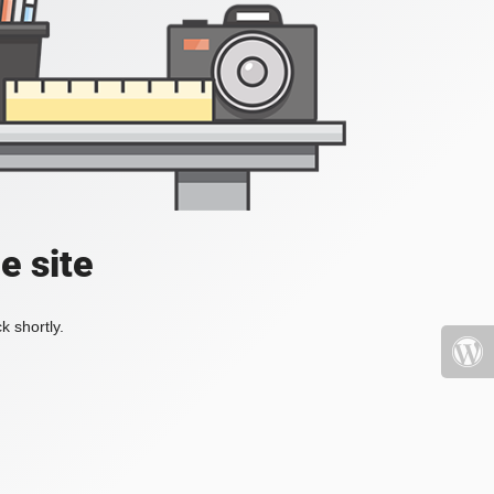
e site
k shortly.