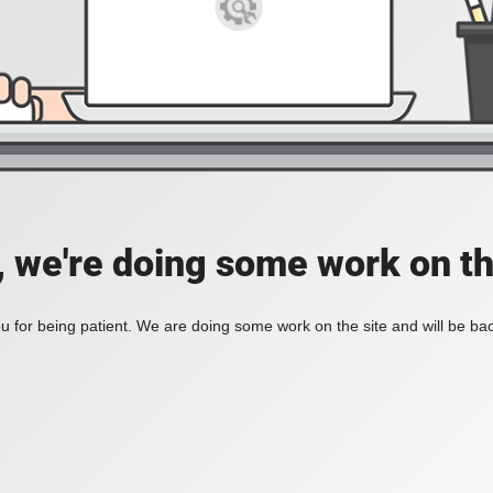
, we're doing some work on th
 for being patient. We are doing some work on the site and will be bac