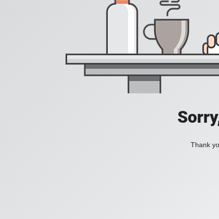
Sorry
Thank you