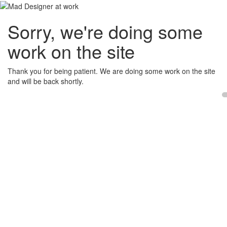
Sorry, we're doing some
work on the site
Thank you for being patient. We are doing some work on the site
and will be back shortly.