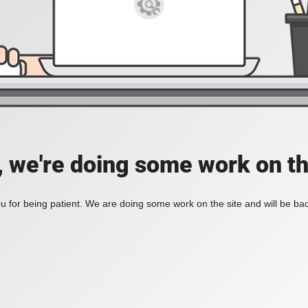
, we're doing some work on th
 for being patient. We are doing some work on the site and will be bac