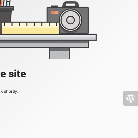
e site
k shortly.