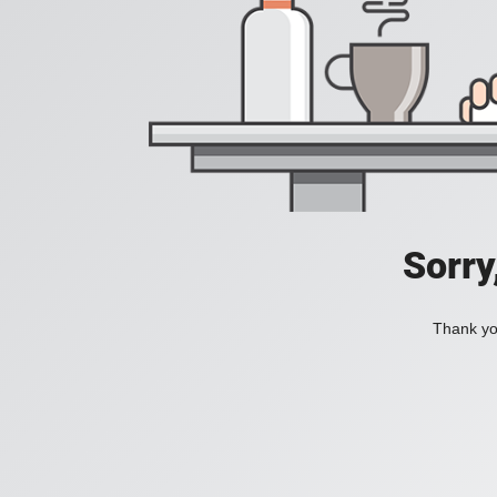
Sorry
Thank you