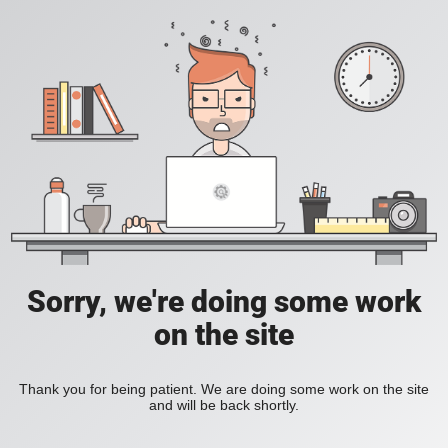
Sorry, we're doing some work
on the site
Thank you for being patient. We are doing some work on the site
and will be back shortly.