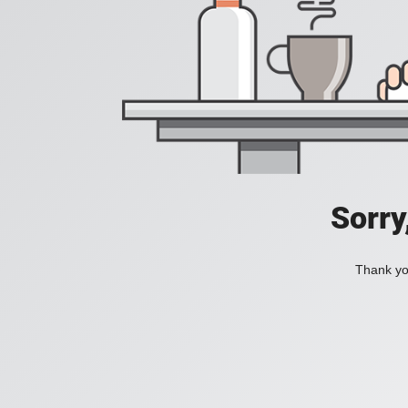
Sorry
Thank you