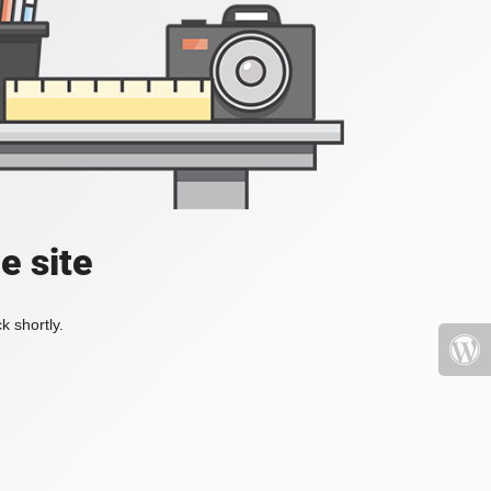
e site
k shortly.