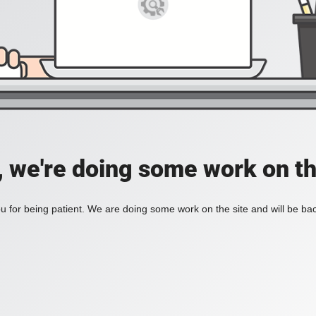
, we're doing some work on th
 for being patient. We are doing some work on the site and will be bac