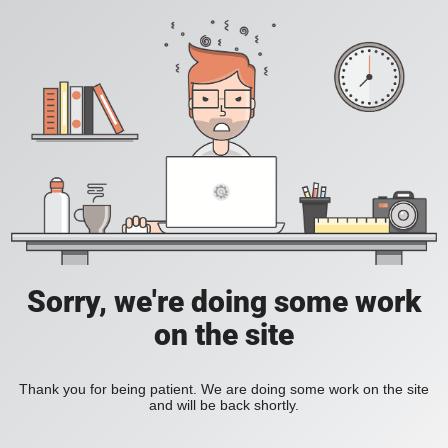
Sorry, we're doing some work
on the site
Thank you for being patient. We are doing some work on the site
and will be back shortly.