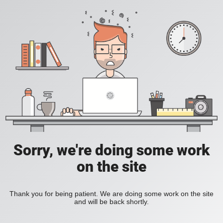
Sorry, we're doing some work
on the site
Thank you for being patient. We are doing some work on the site
and will be back shortly.