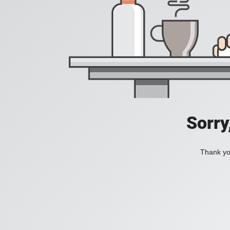
Sorry
Thank you