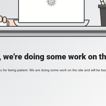
, we're doing some work on th
 for being patient. We are doing some work on the site and will be bac