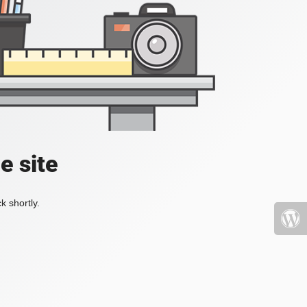
e site
k shortly.