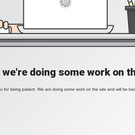
, we're doing some work on th
 for being patient. We are doing some work on the site and will be bac