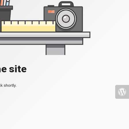
e site
k shortly.