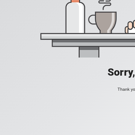
Sorry
Thank you