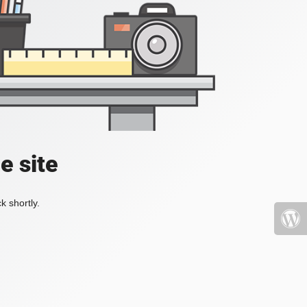
e site
k shortly.