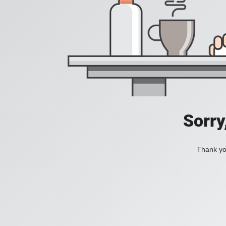
Sorry
Thank you