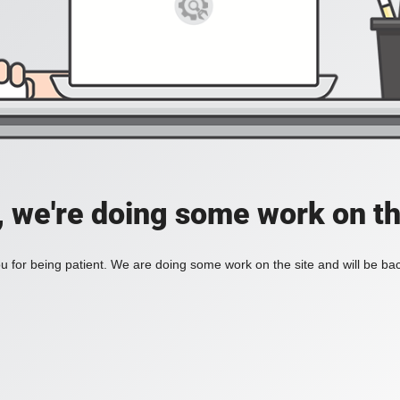
, we're doing some work on th
 for being patient. We are doing some work on the site and will be bac