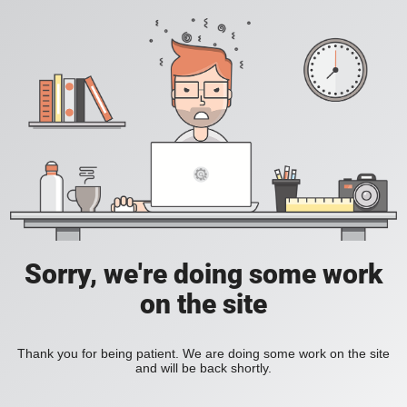
Sorry, we're doing some work
on the site
Thank you for being patient. We are doing some work on the site
and will be back shortly.