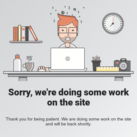
Sorry, we're doing some work
on the site
Thank you for being patient. We are doing some work on the site
and will be back shortly.