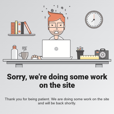
Sorry, we're doing some work
on the site
Thank you for being patient. We are doing some work on the site
and will be back shortly.