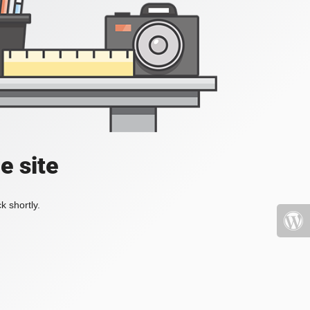
e site
k shortly.