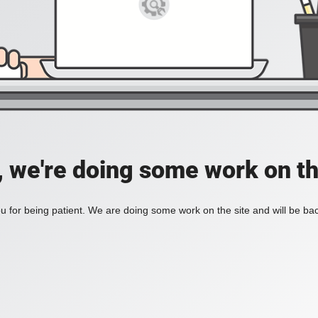
, we're doing some work on th
 for being patient. We are doing some work on the site and will be bac