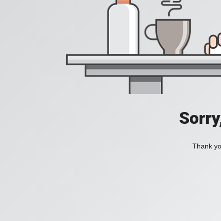
Sorry
Thank you