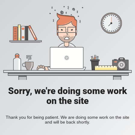
Sorry, we're doing some work
on the site
Thank you for being patient. We are doing some work on the site
and will be back shortly.