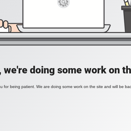
, we're doing some work on th
 for being patient. We are doing some work on the site and will be bac