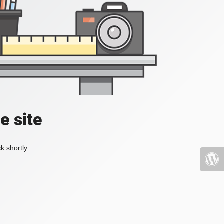
e site
k shortly.