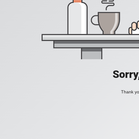
Sorry
Thank you