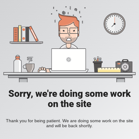
Sorry, we're doing some work
on the site
Thank you for being patient. We are doing some work on the site
and will be back shortly.