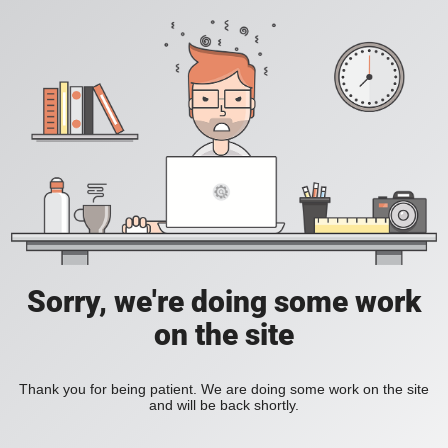
Sorry, we're doing some work
on the site
Thank you for being patient. We are doing some work on the site
and will be back shortly.