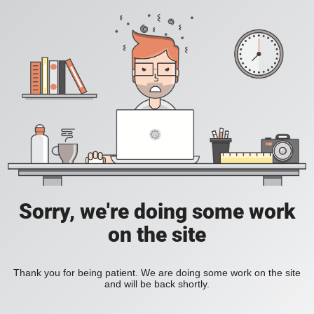
Sorry, we're doing some work
on the site
Thank you for being patient. We are doing some work on the site
and will be back shortly.