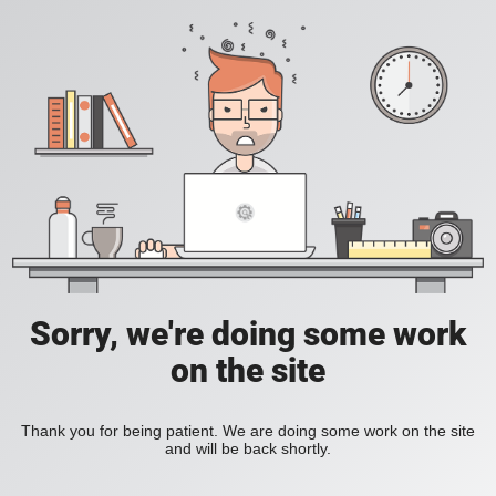
Sorry, we're doing some work
on the site
Thank you for being patient. We are doing some work on the site
and will be back shortly.