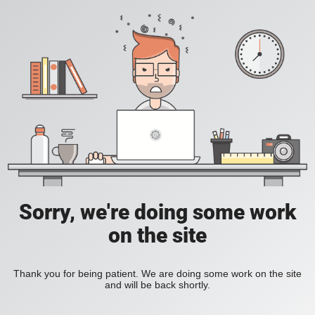
Sorry, we're doing some work
on the site
Thank you for being patient. We are doing some work on the site
and will be back shortly.