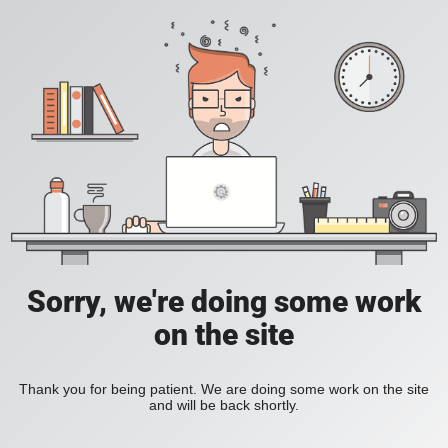
Sorry, we're doing some work
on the site
Thank you for being patient. We are doing some work on the site
and will be back shortly.