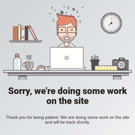
Sorry, we're doing some work
on the site
Thank you for being patient. We are doing some work on the site
and will be back shortly.