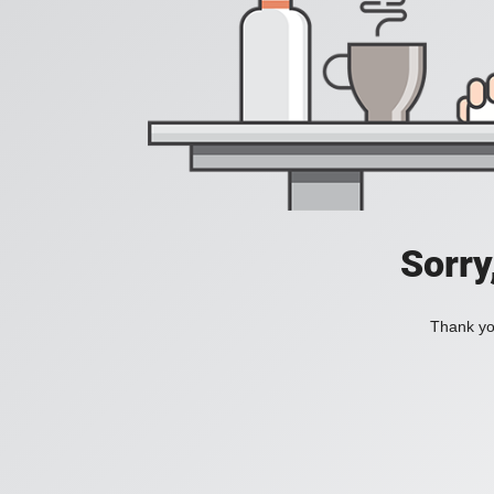
Sorry
Thank you