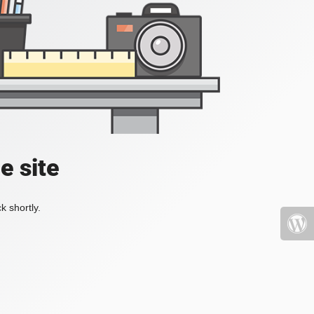
e site
k shortly.