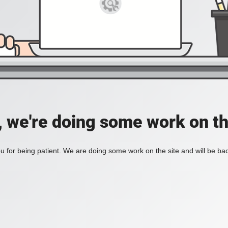
, we're doing some work on th
 for being patient. We are doing some work on the site and will be bac