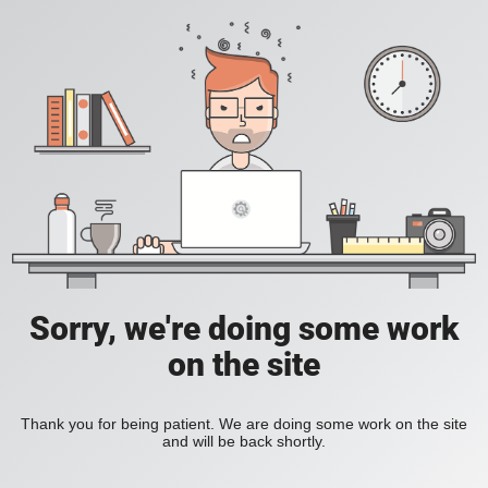
Sorry, we're doing some work
on the site
Thank you for being patient. We are doing some work on the site
and will be back shortly.