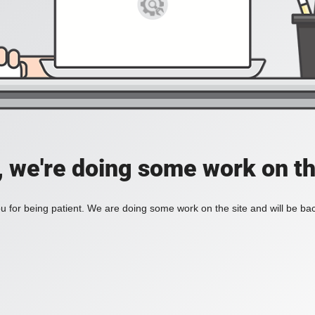
, we're doing some work on th
 for being patient. We are doing some work on the site and will be bac