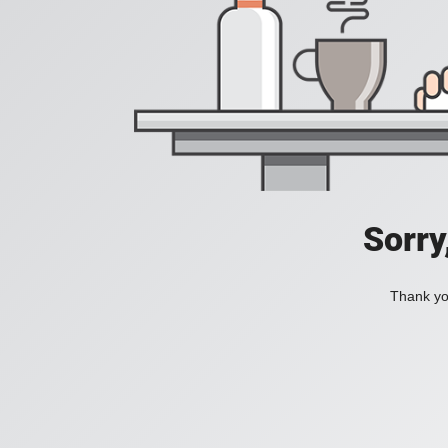
Sorry
Thank you