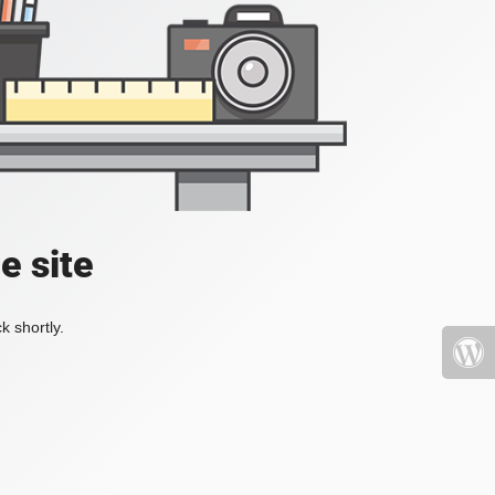
e site
k shortly.