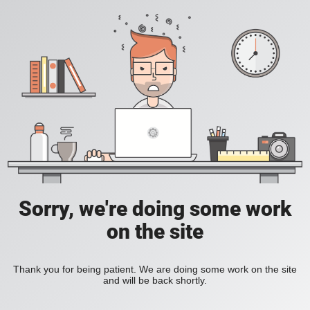
Sorry, we're doing some work
on the site
Thank you for being patient. We are doing some work on the site
and will be back shortly.