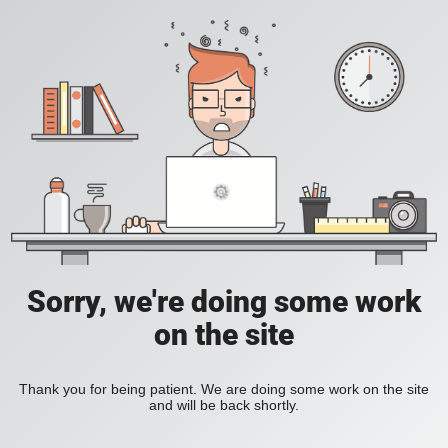
Sorry, we're doing some work
on the site
Thank you for being patient. We are doing some work on the site
and will be back shortly.