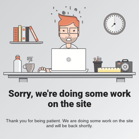
Sorry, we're doing some work
on the site
Thank you for being patient. We are doing some work on the site
and will be back shortly.