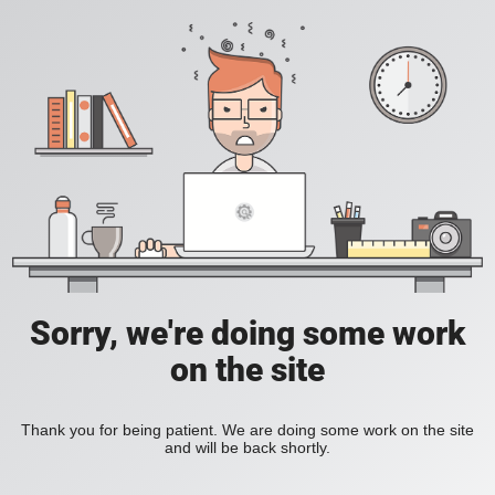
Sorry, we're doing some work
on the site
Thank you for being patient. We are doing some work on the site
and will be back shortly.