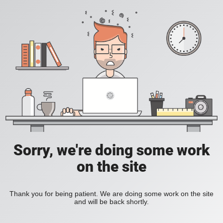
Sorry, we're doing some work
on the site
Thank you for being patient. We are doing some work on the site
and will be back shortly.