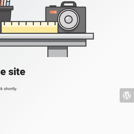
e site
k shortly.