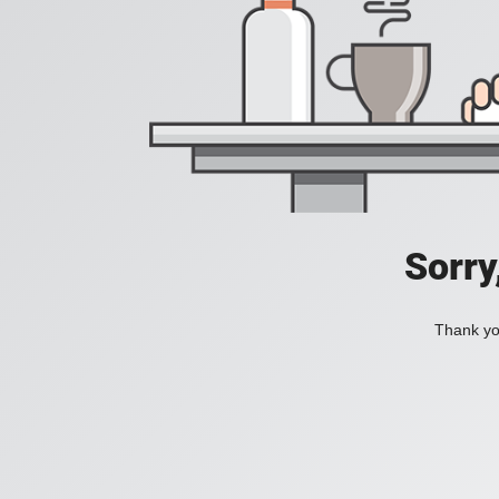
Sorry
Thank you