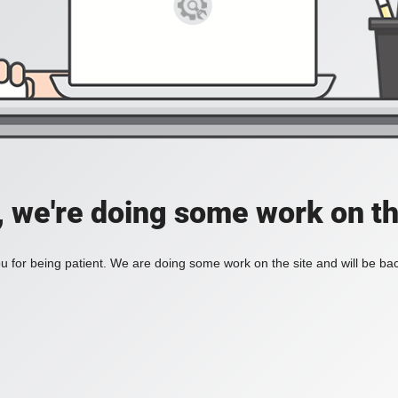
, we're doing some work on th
 for being patient. We are doing some work on the site and will be bac