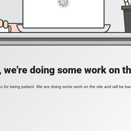
, we're doing some work on th
 for being patient. We are doing some work on the site and will be bac