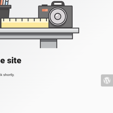
e site
k shortly.