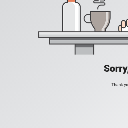
Sorry
Thank you