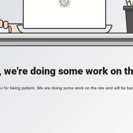
, we're doing some work on th
 for being patient. We are doing some work on the site and will be bac