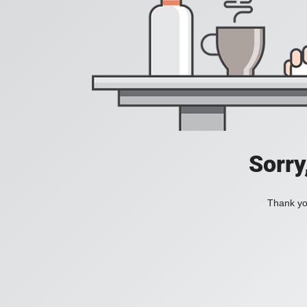
Sorry
Thank you