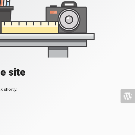
e site
k shortly.