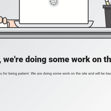
, we're doing some work on th
 for being patient. We are doing some work on the site and will be bac