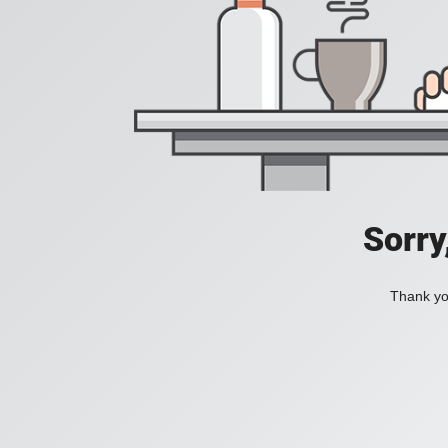
Sorry
Thank you