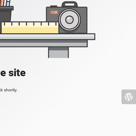
e site
k shortly.