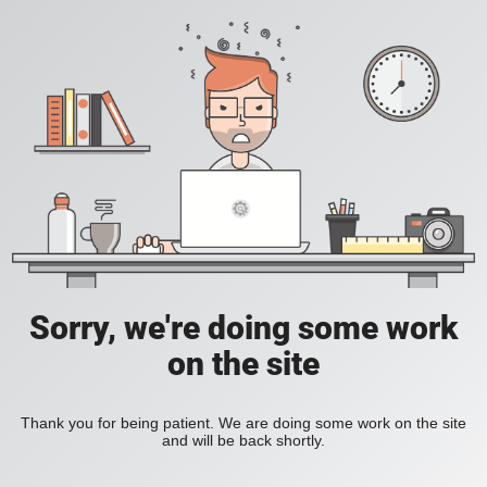
Sorry, we're doing some work
on the site
Thank you for being patient. We are doing some work on the site
and will be back shortly.