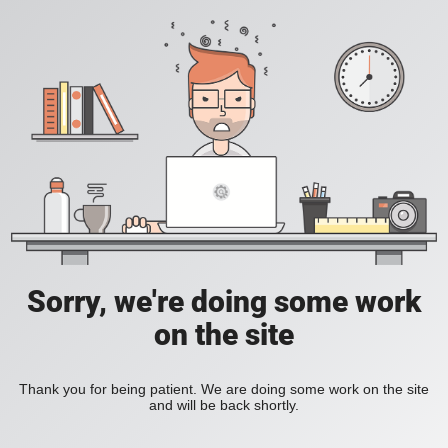
Sorry, we're doing some work
on the site
Thank you for being patient. We are doing some work on the site
and will be back shortly.