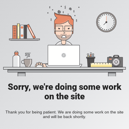
Sorry, we're doing some work
on the site
Thank you for being patient. We are doing some work on the site
and will be back shortly.