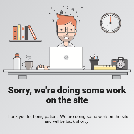
Sorry, we're doing some work
on the site
Thank you for being patient. We are doing some work on the site
and will be back shortly.