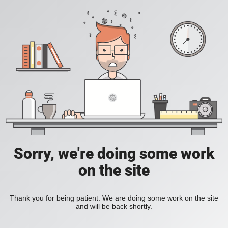
Sorry, we're doing some work
on the site
Thank you for being patient. We are doing some work on the site
and will be back shortly.