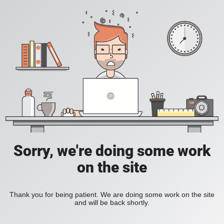
Sorry, we're doing some work
on the site
Thank you for being patient. We are doing some work on the site
and will be back shortly.