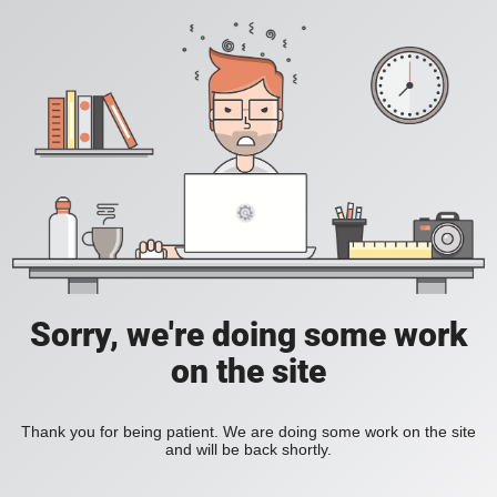
Sorry, we're doing some work
on the site
Thank you for being patient. We are doing some work on the site
and will be back shortly.